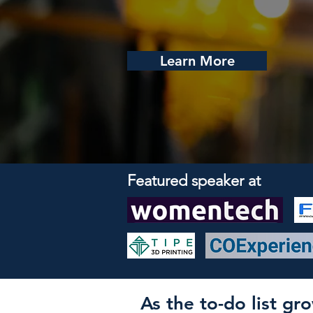
Learn More
Featured speaker at
As the to-do list g