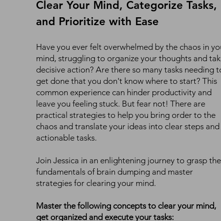
Clear Your Mind, Categorize Tasks,
and Prioritize with Ease
Have you ever felt overwhelmed by the chaos in yo
mind, struggling to organize your thoughts and ta
decisive action? Are there so many tasks needing t
get done that you don't know where to start? This
common experience can hinder productivity and
leave you feeling stuck. But fear not! There are
practical strategies to help you bring order to the
chaos and translate your ideas into clear steps and
actionable tasks.
Join Jessica in an enlightening journey to grasp the
fundamentals of brain dumping and master
strategies for clearing your mind.
Master the following concepts to clear your mind,
get organized and execute your tasks: