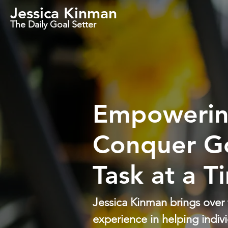
Jessica Kinman
The Daily Goal Setter
Empowerin
Conquer G
Task at a T
Jessica Kinman brings over
experience in helping indivi