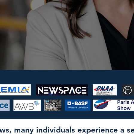
rows, many individuals experience a 