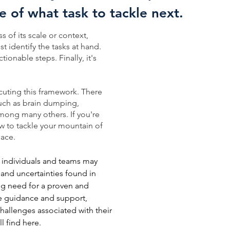
re of what task to tackle next.
 of its scale or context,
st identify the tasks at hand.
tionable steps. Finally, it's
uting this framework. There
 such as brain dumping,
among many others. If you're
how to tackle your mountain of
lace.
, individuals and teams may
s and uncertainties found in
ng need for a proven and
de guidance and support,
challenges associated with their
ll find here.