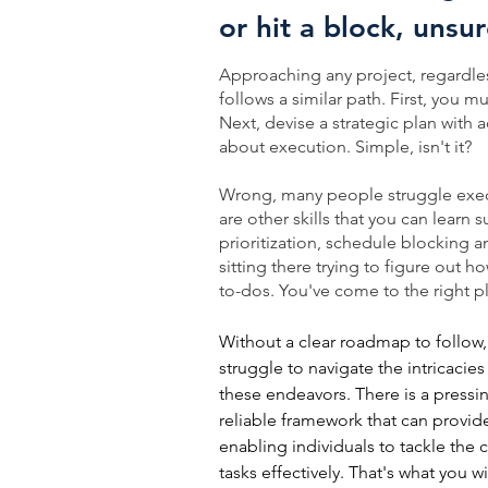
or hit a block, unsu
Approaching any project, regardless
follows a similar path. First, you mu
Next, devise a strategic plan with ac
about execution. Simple, isn't it?
Wrong, many people struggle exec
are other skills that you can learn
prioritization, schedule blocking 
sitting there trying to figure out 
to-dos. You've come to the right p
Without a clear roadmap to follow
struggle to navigate the intricacie
these endeavors. There is a pressi
reliable framework that can provi
enabling individuals to tackle the 
tasks effectively. That's what you wi