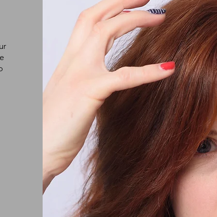
ur
ke
o