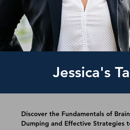
Jessica's Ta
Discover the Fundamentals of Brain
Dumping and Effective Strategies t