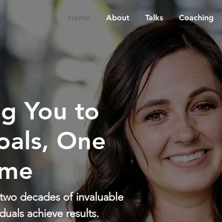
Home
About
Talks
Coaching
g You to
oals, One
ime
 two decades of invaluable
duals achieve results.