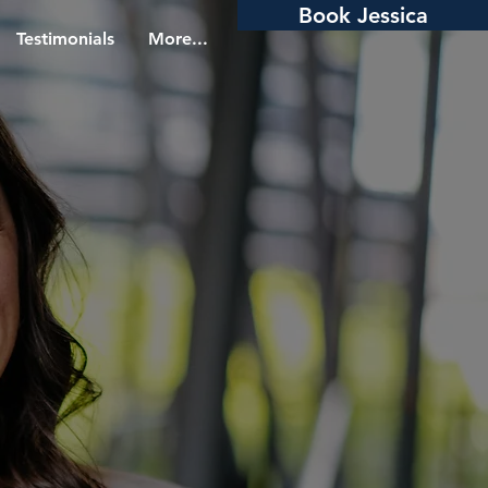
Book Jessica
Testimonials
More...