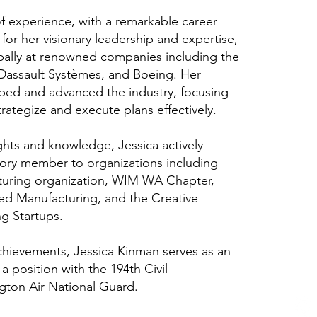
f experience, with a remarkable career
for her visionary leadership and expertise,
lobally at renowned companies including the
assault Systèmes, and Boeing. Her
aped and advanced the industry, focusing
rategize and execute plans effectively.
ghts and knowledge, Jessica actively
sory member to organizations including
uring organization, WIM WA Chapter,
ed Manufacturing, and the Creative
g Startups.
achievements, Jessica Kinman serves as an
 a position with the 194th Civil
gton Air National Guard.