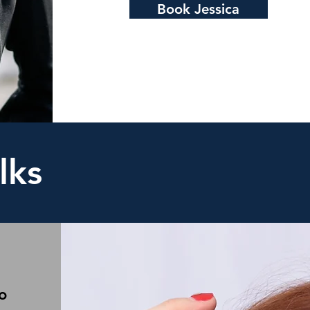
Book Jessica
lks
o