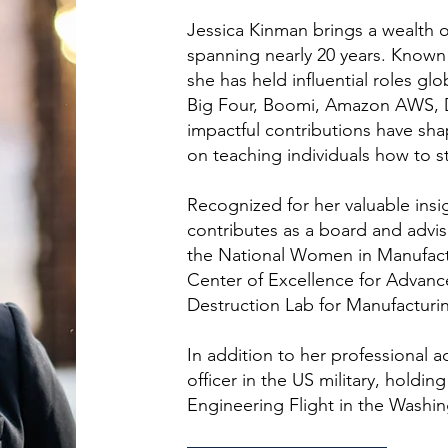
Jessica Kinman brings a wealth o
spanning nearly 20 years. Known 
she has held influential roles g
Big Four, Boomi, Amazon AWS, D
impactful contributions have sh
on teaching individuals how to st
Recognized for her valuable insi
contributes as a board and advi
the National Women in Manufact
Center of Excellence for Advanc
Destruction Lab for Manufacturin
In addition to her professional 
officer in the US military, holding
Engineering Flight in the Washin