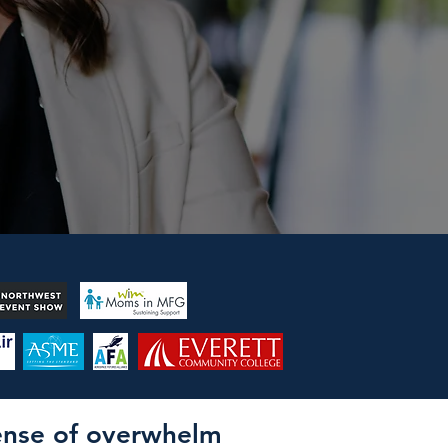
sense of overwhelm