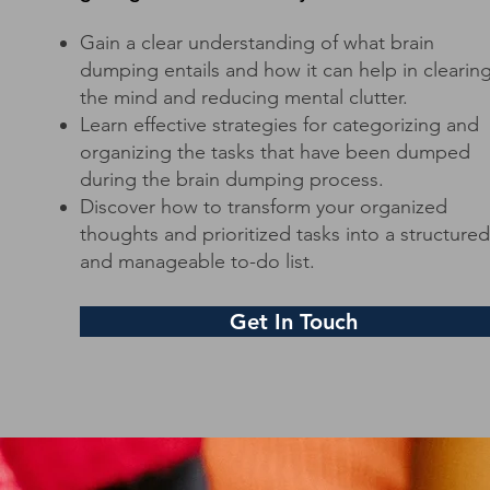
Gain a clear understanding of what brain
dumping entails and how it can help in clearin
the mind and reducing mental clutter.
Learn effective strategies for categorizing and
organizing the tasks that have been dumped
during the brain dumping process.
Discover how to transform your organized
thoughts and prioritized tasks into a structured
and manageable to-do list.
Get In Touch