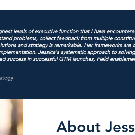
hest levels of executive function that I have encountered
rstand problems, collect feedback from multiple constit
olutions and strategy is remarkable. Her frameworks are c
y implementation. Jessica's systematic approach to solv
ted success in successful GTM launches, Field enableme
rategy
About Jess