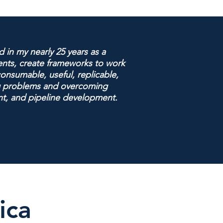
 in my nearly 25 years as a
uents, create frameworks to work
onsumable, useful, replicable,
ing problems and overcoming
nt, and pipeline development.
ica