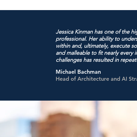
Jessica Kinman has one of the hig
professional. Her ability to unde
within and, ultimately, execute s
and malleable to fit nearly ever
challenges has resulted in repea
Michael Bachman
Head of Architecture and AI St